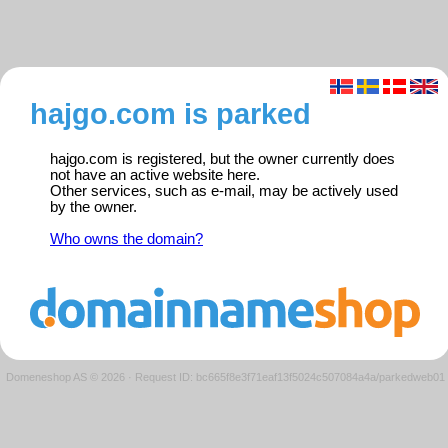
hajgo.com is parked
hajgo.com is registered, but the owner currently does
not have an active website here.
Other services, such as e-mail, may be actively used
by the owner.
Who owns the domain?
Domeneshop AS © 2026
·
Request ID: bc665f8e3f71eaf13f5024c507084a4a/parkedweb01